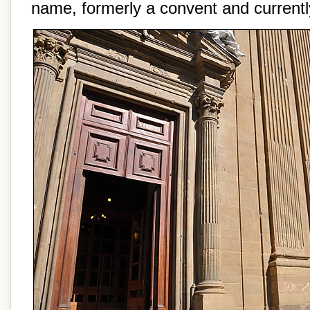
name, formerly a convent and currently