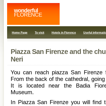
wonderful
FLORENCE
Home Page
To visit
Hotels in Florence
Useful informati
Piazza San Firenze and the chur
Neri
You can reach piazza San Firenze 
From the back of the cathedral, going
It is located near the Badia Fior
Museum.
In Piazza San Firenze you will find