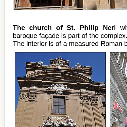
The church of St. Philip Neri
wit
baroque façade is part of the complex
The interior is of a measured Roman 