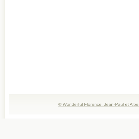
© Wonderful Florence. Jean-Paul et Albe