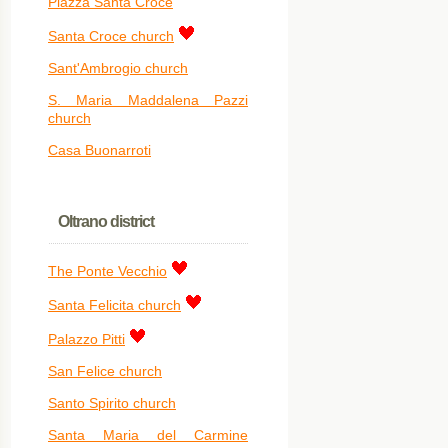
Piazza Santa Croce
Santa Croce church
Sant'Ambrogio church
S. Maria Maddalena Pazzi
church
Casa Buonarroti
Oltrano district
The Ponte Vecchio
Santa Felicita church
Palazzo Pitti
San Felice church
Santo Spirito church
Santa Maria del Carmine