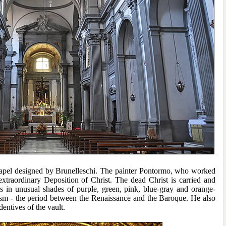
hapel designed by Brunelleschi. The painter Pontormo, who worked
xtraordinary Deposition of Christ. The dead Christ is carried and
es in unusual shades of purple, green, pink, blue-gray and orange-
rism - the period between the Renaissance and the Baroque. He also
dentives of the vault.