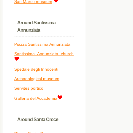
San Marco museum
Around Santissima
Annunziata
Piazza Santissima Annunziata
Santissima Annunziata church
Spedale degli Innocenti
Archaeological museum
Servites portico
Galleria del'Accademia
Around Santa Croce