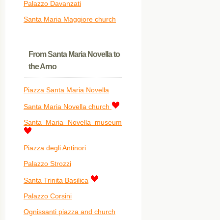
Palazzo Davanzati
Santa Maria Maggiore church
From Santa Maria Novella to
the Arno
Piazza Santa Maria Novella
Santa Maria Novella church
Santa Maria Novella museum
Piazza degli Antinori
Palazzo Strozzi
Santa Trinita Basilica
Palazzo Corsini
Ognissanti piazza and church