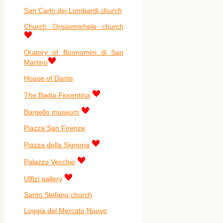
San Carlo dei Lombardi church
Church Orsanmichele church
Oratory of Buonomini di San
Martino
House of Dante
The Badia Fiorentina
Bargello museum
Piazza San Firenze
Piazza della Signoria
Palazzo Vecchio
Uffizi gallery
Santo Stefano church
Loggia del Mercato Nuovo