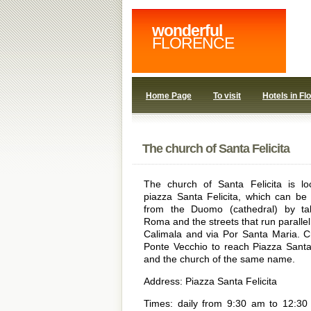
wonderful
FLORENCE
Home Page
To visit
Hotels in Fl
The church of Santa Felicita
The church of Santa Felicita is lo
piazza Santa Felicita, which can be
from the Duomo (cathedral) by ta
Roma and the streets that run parallel t
Calimala and via Por Santa Maria. C
Ponte Vecchio to reach Piazza Santa 
and the church of the same name.
Address: Piazza Santa Felicita
Times: daily from 9:30 am to 12:3