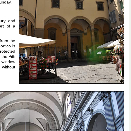
unday.
tury and
art of a
from the
ortico is
rotected
the Pitti
A window
 without