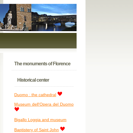
The monuments of Florence
Historical center
Duomo : the cathedral
Museum dell'Opera del Duomo
Bigallo Loggia and museum
Baptistery of Saint John