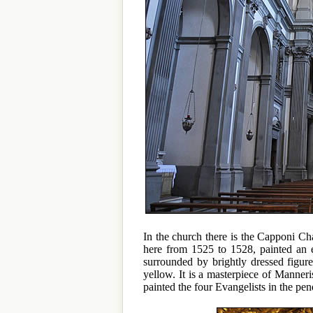
In the church there is the Capponi C
here from 1525 to 1528, painted an e
surrounded by brightly dressed figur
yellow. It is a masterpiece of Manne
painted the four Evangelists in the pen