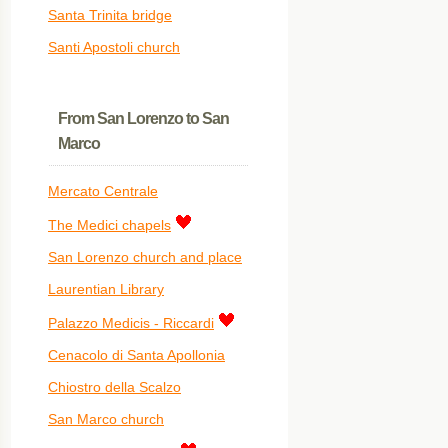
Santa Trinita bridge
Santi Apostoli church
From San Lorenzo to San
Marco
Mercato Centrale
The Medici chapels
San Lorenzo church and place
Laurentian Library
Palazzo Medicis - Riccardi
Cenacolo di Santa Apollonia
Chiostro della Scalzo
San Marco church