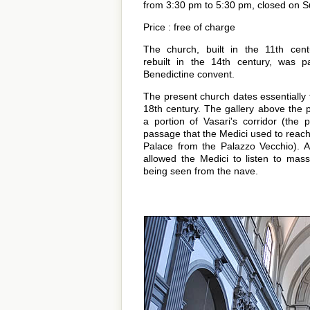
from 3:30 pm to 5:30 pm, closed on S
Price : free of charge
The church, built in the 11th cen
rebuilt in the 14th century, was p
Benedictine convent.
The present church dates essentially 
18th century. The gallery above the p
a portion of Vasari's corridor (the p
passage that the Medici used to reach 
Palace from the Palazzo Vecchio). 
allowed the Medici to listen to mass
being seen from the nave.