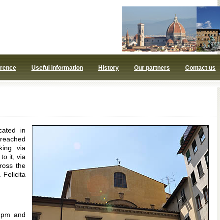
orence
Useful information
History
Our partners
Contact us
cated in
 reached
king via
o it, via
ross the
Felicita
0 pm and