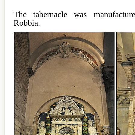
The tabernacle was manufactur
Robbia.