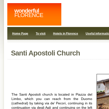
wonderful
FLORENCE
Home Page
To visit
Hotels in Florence
Useful informati
Santi Apostoli Church
The Santi Apostoli church is located in Piazza del
Limbo, which you can reach from the Duomo
(cathedral) by taking via de' Pecori, continuing in its
continuation via degli Agli and continuing on the left