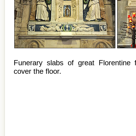
Funerary slabs of great Florentine f
cover the floor.