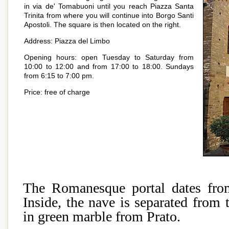
in via de' Tomabuoni until you reach Piazza Santa
Trinita from where you will continue into Borgo Santi
Apostoli. The square is then located on the right.
Address: Piazza del Limbo
Opening hours: open Tuesday to Saturday from
10:00 to 12:00 and from 17:00 to 18:00. Sundays
from 6:15 to 7:00 pm.
Price: free of charge
The Romanesque portal dates from
Inside, the nave is separated from t
in green marble from Prato.