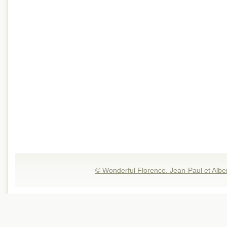
© Wonderful Florence. Jean-Paul et Albe